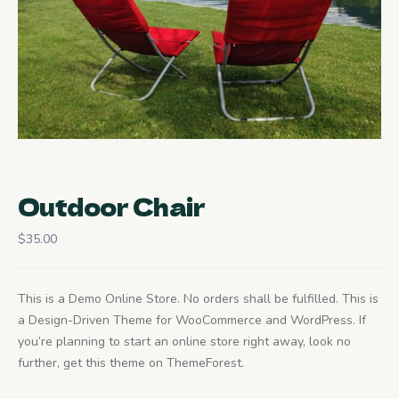
Outdoor Chair
$
35.00
This is a Demo Online Store. No orders shall be fulfilled. This is
a Design-Driven Theme for WooCommerce and WordPress. If
you’re planning to start an online store right away, look no
further, get this theme on ThemeForest.