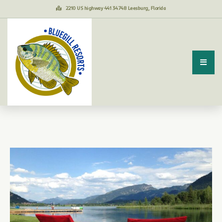
2210 US highway 441 34748 Leesburg, Florida