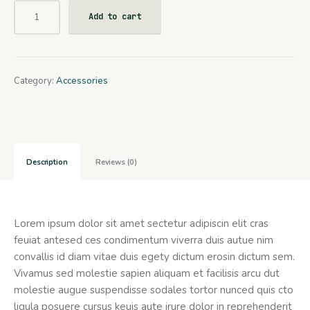
Add to cart
Category:
Accessories
Description
Reviews (0)
Lorem ipsum dolor sit amet sectetur adipiscin elit cras
feuiat antesed ces condimentum viverra duis autue nim
convallis id diam vitae duis egety dictum erosin dictum sem.
Vivamus sed molestie sapien aliquam et facilisis arcu dut
molestie augue suspendisse sodales tortor nunced quis cto
ligula posuere cursus keuis aute irure dolor in reprehenderit