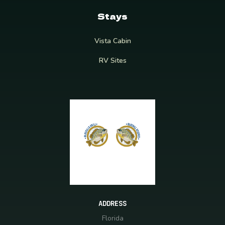
Stays
Vista Cabin
RV Sites
ADDRESS
Florida