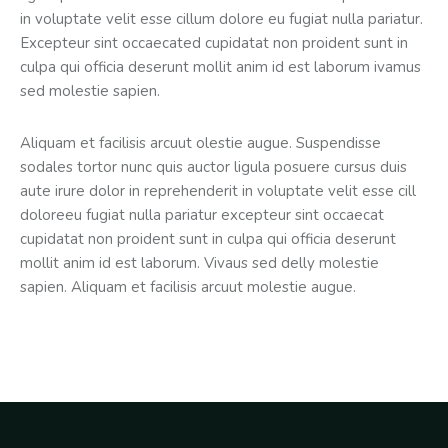
in voluptate velit esse cillum dolore eu fugiat nulla pariatur.
Excepteur sint occaecated cupidatat non proident sunt in
culpa qui officia deserunt mollit anim id est laborum ivamus
sed molestie sapien.
Aliquam et facilisis arcuut olestie augue. Suspendisse
sodales tortor nunc quis auctor ligula posuere cursus duis
aute irure dolor in reprehenderit in voluptate velit esse cill
doloreeu fugiat nulla pariatur excepteur sint occaecat
cupidatat non proident sunt in culpa qui officia deserunt
mollit anim id est laborum. Vivaus sed delly molestie
sapien. Aliquam et facilisis arcuut molestie augue.