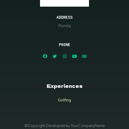
ADDRESS
Florida
PHONE
Experiences
Golfing
©Copyright Developed by YourCompanyName