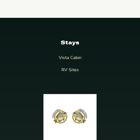
Stays
Vista Cabin
RV Sites