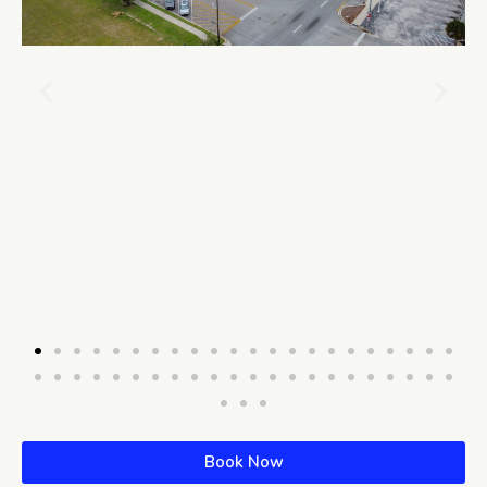
Book Now