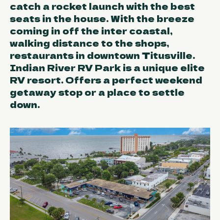
catch a rocket launch with the best
seats in the house. With the breeze
coming in off the inter coastal,
walking distance to the shops,
restaurants in downtown Titusville.
Indian River RV Park is a unique elite
RV resort. Offers a perfect weekend
getaway stop or a place to settle
down.