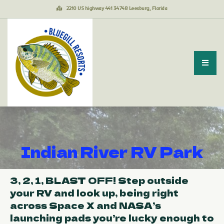
2210 US highway 441 34748 Leesburg, Florida
Indian River RV Park
3, 2, 1, BLAST OFF! Step outside
your RV and look up, being right
across Space X and NASA’s
launching pads you’re lucky enough to